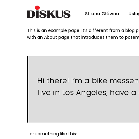
Strona Główna
Usłu
This is an example page. It’s different from a blog 
with an About page that introduces them to potential
Hi there! I’m a bike messen
live in Los Angeles, have a
…or something like this: