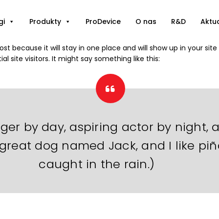
gi
Produkty
ProDevice
O nas
R&D
Aktu
post because it will stay in one place and will show up in your si
 site visitors. It might say something like this:
ger by day, aspiring actor by night, a
 great dog named Jack, and I like piñ
caught in the rain.)