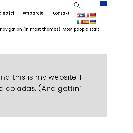
alności
Wsparcie
Kontakt
te navigation (in most themes). Most people start
nd this is my website. I
a coladas. (And gettin’