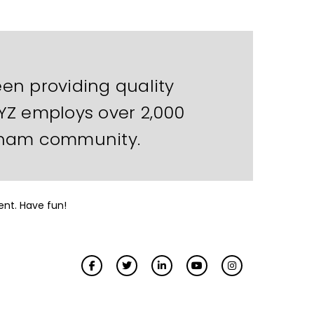
en providing quality
XYZ employs over 2,000
otham community.
ent. Have fun!