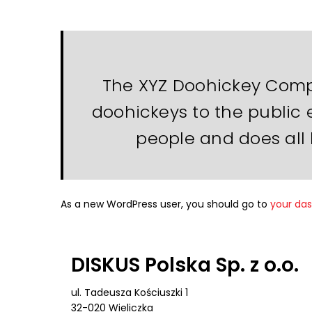
The XYZ Doohickey Compa
doohickeys to the public 
people and does all
As a new WordPress user, you should go to
your da
DISKUS Polska Sp. z o.o.
ul. Tadeusza Kościuszki 1
32-020 Wieliczka