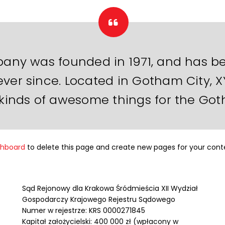
ny was founded in 1971, and has be
ever since. Located in Gotham City, 
 kinds of awesome things for the G
shboard
to delete this page and create new pages for your cont
Sąd Rejonowy dla Krakowa Śródmieścia XII Wydział
Gospodarczy Krajowego Rejestru Sądowego
Numer w rejestrze: KRS 0000271845
Kapitał założycielski: 400 000 zł (wpłacony w